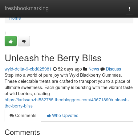
Home
freshbookmarking
Togg
navi
Home
1
Unleash the Berry Bliss
wyld-delta-9-cbd025981
52 days ago
News
Discuss
Step into a world of pure joy with Wyld Blackberry Gummies.
These delectable treats are crafted to transport you to a place of
ultimate sweetness. Each gummy is bursting with the vibrant taste
of wild berries, creating
https://larissanzbt582785.theobloggers.com/43671890/unleash-
the-berry-bliss
Comments
Who Upvoted
Comments