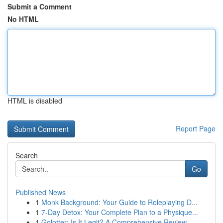
Submit a Comment
No HTML
HTML is disabled
Report Page
Search
Go
Published News
1
Monk Background: Your Guide to Roleplaying D...
1
7-Day Detox: Your Complete Plan to a Physique...
1
Golotter: Is It Legit? A Comprehensive Review