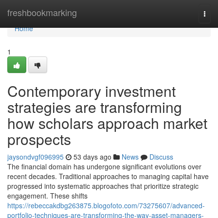
Home
freshbookmarking
Togg
navi
Home
1
Contemporary investment
strategies are transforming
how scholars approach market
prospects
jaysondvgf096995
53 days ago
News
Discuss
The financial domain has undergone significant evolutions over
recent decades. Traditional approaches to managing capital have
progressed into systematic approaches that prioritize strategic
engagement. These shifts
https://rebeccakdbg263875.blogofoto.com/73275607/advanced-
portfolio-techniques-are-transforming-the-way-asset-managers-