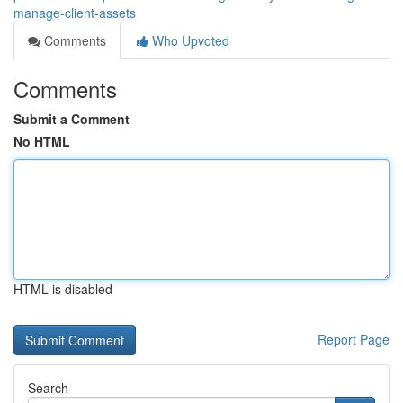
manage-client-assets
Comments
Who Upvoted
Comments
Submit a Comment
No HTML
HTML is disabled
Report Page
Search