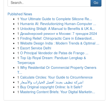
Go
Published News
1
Your Ultimate Guide to Complete Silicone Re...
1
Humanio AI: Revolutionizing Human-Computer ...
1
Unlocking Shilajit: A Manual to Benefits & UK A...
1
Дизайнерский ремонт в Москве: 7 трендов 2024
1
Finding Relief: Chiropractic Care in Edwardsvil...
1
Website Design India : Modern Trends & Optimal ...
1
Escort Service Delhi
1
O Principal Vendedor de Patas de Frango ...
1
Top Up Royal Dream: Panduan Lengkap &
Terpercaya
1
Why Residential Or Commercial Property Owners
T...
1
Calculate Circles: Your Guide to Circumference
1
شركة تنظيف بجدة: أفضل الخيارات والأسعار!
1
Buy Original copyright Online: Is It Safe?
1
Mastering Content Briefs: Your Digital Marketin...