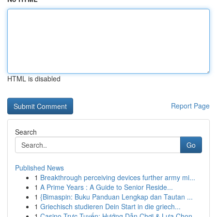
HTML is disabled
Report Page
Search
Go
Published News
1
Breakthrough perceiving devices further army mi...
1
A Prime Years : A Guide to Senior Reside...
1
{Bimaspin: Buku Panduan Lengkap dan Tautan ...
1
Griechisch studieren Dein Start in die griech...
1
Casino Trực Tuyến: Hướng Dẫn Chơi & Lựa Chọn