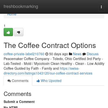
Home
freshbookmarking
Togg
navi
Home
1
The Coffee Contract Options
coffee-private-label210760
50 days ago
News
Discuss
Peacemaker Coffee Company - Toledo, Ohio Certified 3rd Party -
Lab-Tested - Mold / Mycotoxin Clean Healthy - Clean - Low Acidity
Coffee Guided by Faith - Family and
https://swiss-
directory.com/listings1043120/our-coffee-contract-services
Comments
Who Upvoted
Comments
Submit a Comment
No HTML