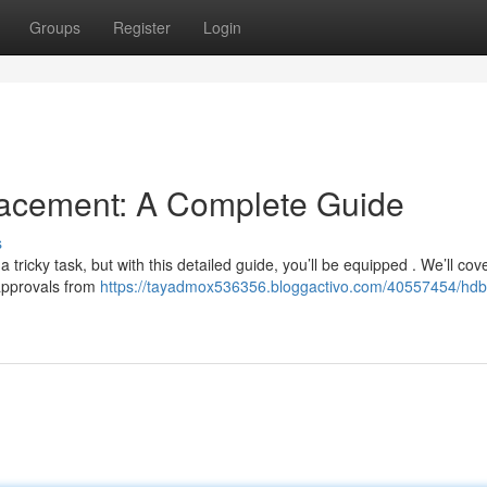
Groups
Register
Login
cement: A Complete Guide
s
ricky task, but with this detailed guide, you’ll be equipped . We’ll cove
 approvals from
https://tayadmox536356.bloggactivo.com/40557454/hdb