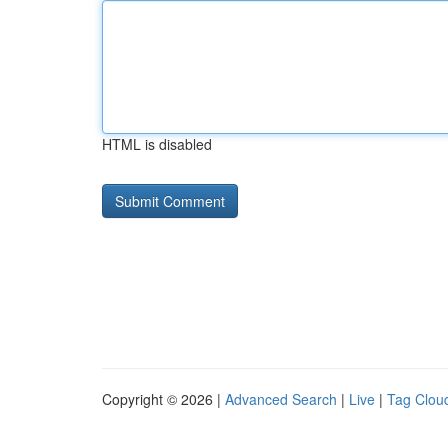
HTML is disabled
Copyright © 2026 |
Advanced Search
|
Live
|
Tag Clou