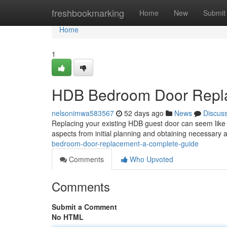
Home
freshbookmarking
Home
New
Submit
Home
1
HDB Bedroom Door Repla
nelsonimwa583567
52 days ago
News
Discus
Replacing your existing HDB guest door can seem like a t
aspects from initial planning and obtaining necessary
bedroom-door-replacement-a-complete-guide
Comments
Who Upvoted
Comments
Submit a Comment
No HTML