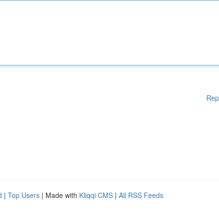
Rep
d
|
Top Users
| Made with
Kliqqi CMS
|
All RSS Feeds