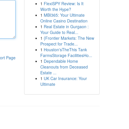
1
FlexiSPY Review: Is It
Worth the Hype?
1
MBI365: Your Ultimate
Online Casino Destination
1
Real Estate in Gurgaon :
Your Guide to Real...
1
{Frontier Markets: The New
Prospect for Trade...
1
Houston'sTheThis Tank
FarmsStorage FacilitiesHo...
ort Page
1
Dependable Home
Cleanouts from Deceased
Estate ...
1
UK Car Insurance: Your
Ultimate