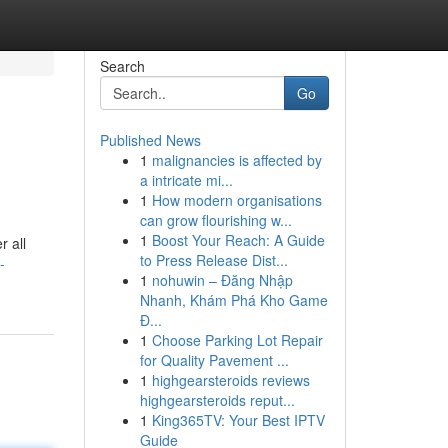
Search
Go
Published News
1
malignancies is affected by
a intricate mi...
1
How modern organisations
can grow flourishing w...
1
Boost Your Reach: A Guide
r all
to Press Release Dist...
-
1
nohuwin – Đăng Nhập
Nhanh, Khám Phá Kho Game
Đ...
1
Choose Parking Lot Repair
for Quality Pavement ...
1
highgearsteroids reviews
highgearsteroids reput...
1
King365TV: Your Best IPTV
Guide