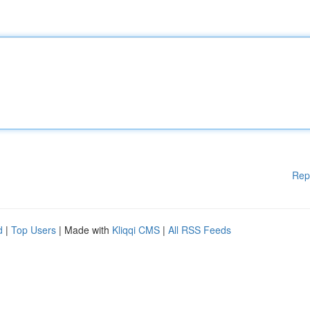
Rep
d
|
Top Users
| Made with
Kliqqi CMS
|
All RSS Feeds