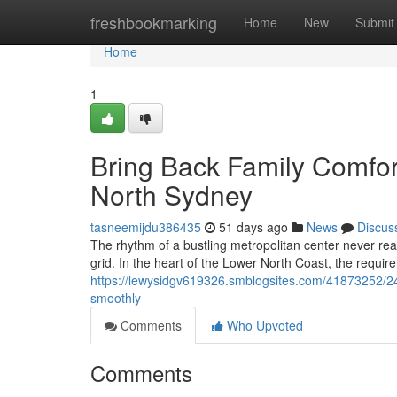
Home
freshbookmarking
Home
New
Submit
Home
1
Bring Back Family Comfort
North Sydney
tasneemijdu386435
51 days ago
News
Discus
The rhythm of a bustling metropolitan center never real
grid. In the heart of the Lower North Coast, the requir
https://lewysidgv619326.smblogsites.com/41873252/24
smoothly
Comments
Who Upvoted
Comments