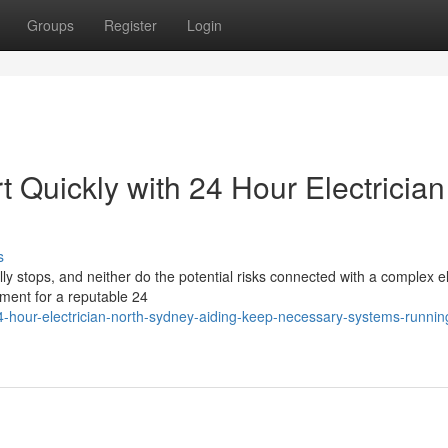
Groups
Register
Login
 Quickly with 24 Hour Electrician
s
ly stops, and neither do the potential risks connected with a complex el
ement for a reputable 24
-hour-electrician-north-sydney-aiding-keep-necessary-systems-runnin