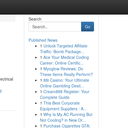
Search
Go
Published News
1
Unlock Targeted Affiliate
Traffic: Bomb Package...
1
Ace Your Medical Coding
Career: Online Certific...
1
Myoglow Reviews: Do
These Items Really Perform?
ectrical
1
88i Casino: Your Ultimate
Online Gambling Desti...
g-
1
Cream888 Register: Your
Complete Guide
1
This Best Corporate
Equipment Suppliers : A...
1
Why Is My AC Running But
Not Cooling? in New Or...
1
Purchase Cigarettes GTA: