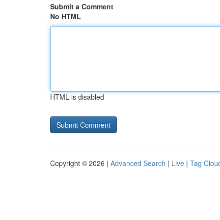
Submit a Comment
No HTML
HTML is disabled
Copyright © 2026 |
Advanced Search
|
Live
|
Tag Clou