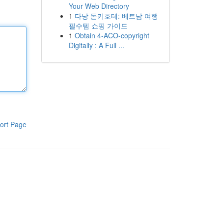
Your Web Directory
1
다낭 돈키호테: 베트남 여행
필수템 쇼핑 가이드
1
Obtain 4-ACO-copyright
Digitally : A Full ...
ort Page