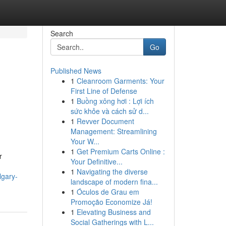
Search
Go
Published News
1
Cleanroom Garments: Your
First Line of Defense
1
Buồng xông hơi : Lợi ích
sức khỏe và cách sử d...
1
Revver Document
Management: Streamlining
Your W...
1
Get Premium Carts Online :
r
Your Definitive...
1
Navigating the diverse
lgary-
landscape of modern fina...
1
Óculos de Grau em
Promoção Economize Já!
1
Elevating Business and
Social Gatherings with L...