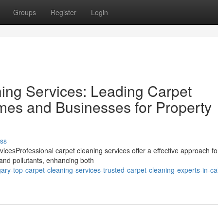
Groups
Register
Login
ing Services: Leading Carpet
mes and Businesses for Property
ss
cesProfessional carpet cleaning services offer a effective approach fo
 and pollutants, enhancing both
ry-top-carpet-cleaning-services-trusted-carpet-cleaning-experts-in-ca