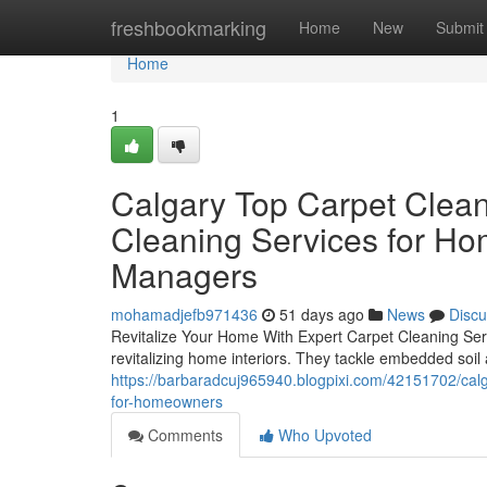
Home
freshbookmarking
Home
New
Submit
Home
1
Calgary Top Carpet Clean
Cleaning Services for Ho
Managers
mohamadjefb971436
51 days ago
News
Discu
Revitalize Your Home With Expert Carpet Cleaning Servi
revitalizing home interiors. They tackle embedded soil
https://barbaradcuj965940.blogpixi.com/42151702/calga
for-homeowners
Comments
Who Upvoted