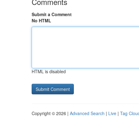
Comments
Submit a Comment
No HTML
HTML is disabled
Copyright © 2026 |
Advanced Search
|
Live
|
Tag Clou