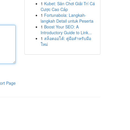
1
Kubet: Sân Chơi Giải Trí Cá
Cược Cao Cấp
1
Fortunabola: Langkah-
langkah Detail untuk Peserta
1
Boost Your SEO: A
Introductory Guide to Link...
1
สล็อตออโต้: คู่มือสำหรับมือ
ใหม่
ort Page