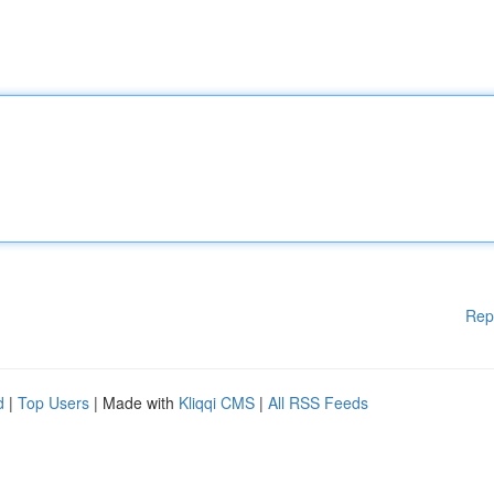
Rep
d
|
Top Users
| Made with
Kliqqi CMS
|
All RSS Feeds