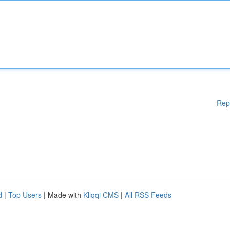
Rep
d
|
Top Users
| Made with
Kliqqi CMS
|
All RSS Feeds