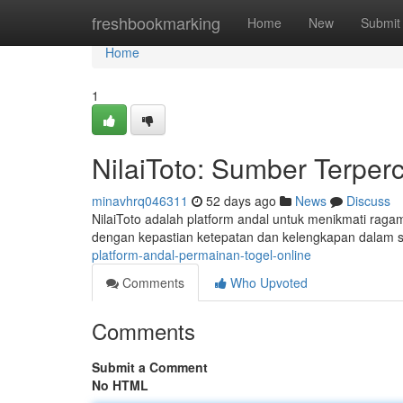
Home
freshbookmarking
Home
New
Submit
Home
1
NilaiToto: Sumber Terper
minavhrq046311
52 days ago
News
Discuss
NilaiToto adalah platform andal untuk menikmati rag
dengan kepastian ketepatan dan kelengkapan dalam s
platform-andal-permainan-togel-online
Comments
Who Upvoted
Comments
Submit a Comment
No HTML