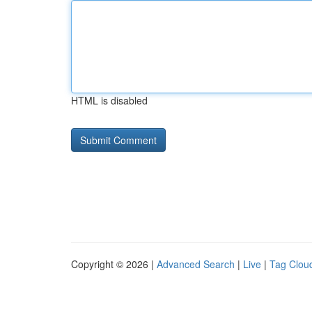
HTML is disabled
Copyright © 2026 |
Advanced Search
|
Live
|
Tag Clou