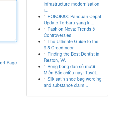
infrastructure modernisation
i...
1
ROKOK88: Panduan Cepat
Update Terbaru yang in...
1
Fashion Nova: Trends &
Controversies
1
The Ultimate Guide to the
6.5 Creedmoor
1
Finding the Best Dentist in
Reston, VA
ort Page
1
Bong bóng dàn số mười
Miền Bắc chiều nay: Tuyệt...
1
Silk satin shoe bag wording
and substance claim...