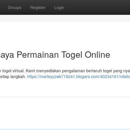
Groups
Register
Login
caya Permainan Togel Online
am togel virtual. Kami menyediakan pengalaman bertaruh togel yang n
etiap langkah.
https://marleyyzwk719241.blogars.com/40234161/nilaito