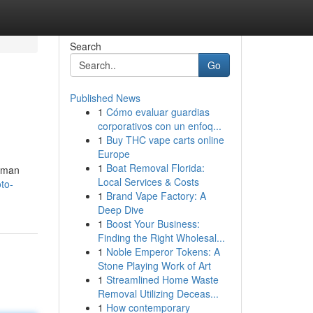
Search
Go
Published News
1
Cómo evaluar guardias
corporativos con un enfoq...
1
Buy THC vape carts online
Europe
1
Boat Removal Florida:
yaman
Local Services & Costs
to-
1
Brand Vape Factory: A
Deep Dive
1
Boost Your Business:
Finding the Right Wholesal...
1
Noble Emperor Tokens: A
Stone Playing Work of Art
1
Streamlined Home Waste
Removal Utilizing Deceas...
1
How contemporary