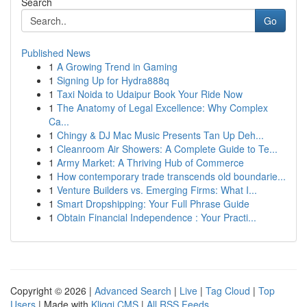
Search
Go
Published News
1
A Growing Trend in Gaming
1
Signing Up for Hydra888q
1
Taxi Noida to Udaipur Book Your Ride Now
1
The Anatomy of Legal Excellence: Why Complex
Ca...
1
Chingy & DJ Mac Music Presents Tan Up Deh...
1
Cleanroom Air Showers: A Complete Guide to Te...
1
Army Market: A Thriving Hub of Commerce
1
How contemporary trade transcends old boundarie...
1
Venture Builders vs. Emerging Firms: What I...
1
Smart Dropshipping: Your Full Phrase Guide
1
Obtain Financial Independence : Your Practi...
Copyright © 2026 |
Advanced Search
|
Live
|
Tag Cloud
|
Top
Users
| Made with
Kliqqi CMS
|
All RSS Feeds