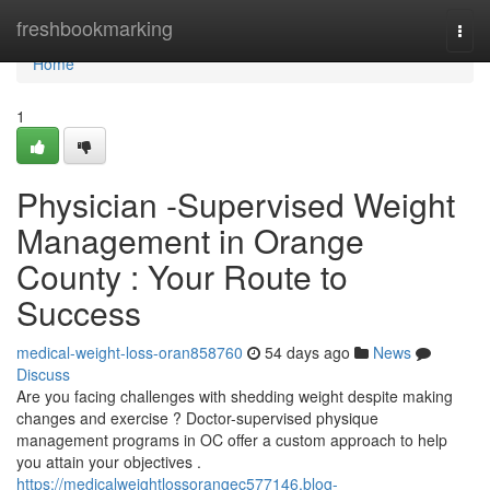
Home
freshbookmarking
Togg
navi
Home
1
Physician -Supervised Weight
Management in Orange
County : Your Route to
Success
medical-weight-loss-oran858760
54 days ago
News
Discuss
Are you facing challenges with shedding weight despite making
changes and exercise ? Doctor-supervised physique
management programs in OC offer a custom approach to help
you attain your objectives .
https://medicalweightlossorangec577146.blog-