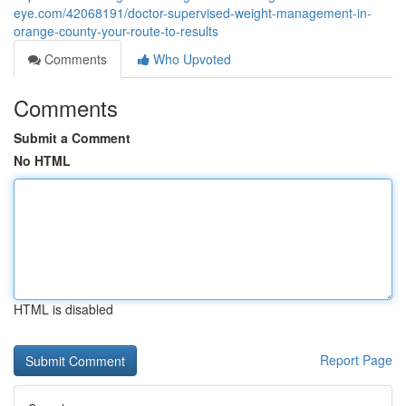
eye.com/42068191/doctor-supervised-weight-management-in-
orange-county-your-route-to-results
Comments
Who Upvoted
Comments
Submit a Comment
No HTML
HTML is disabled
Report Page