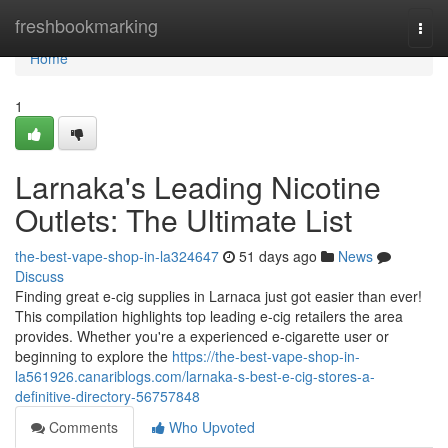
Home
freshbookmarking
Togg
navi
Home
1
Larnaka's Leading Nicotine
Outlets: The Ultimate List
the-best-vape-shop-in-la324647
51 days ago
News
Discuss
Finding great e-cig supplies in Larnaca just got easier than ever!
This compilation highlights top leading e-cig retailers the area
provides. Whether you're a experienced e-cigarette user or
beginning to explore the
https://the-best-vape-shop-in-
la561926.canariblogs.com/larnaka-s-best-e-cig-stores-a-
definitive-directory-56757848
Comments
Who Upvoted