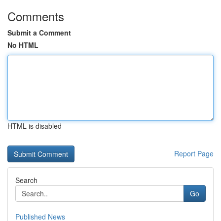
Comments
Submit a Comment
No HTML
HTML is disabled
Report Page
Search
Go
Published News