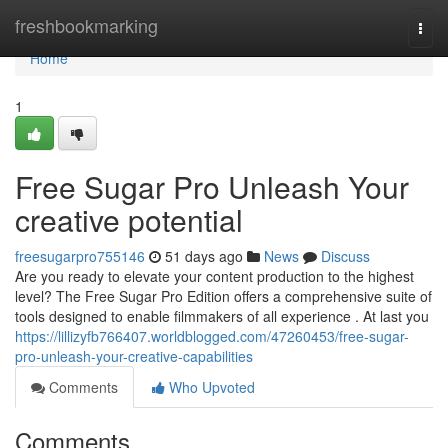
Home
freshbookmarking
Togg
navi
Home
1
Free Sugar Pro Unleash Your
creative potential
freesugarpro755146
51 days ago
News
Discuss
Are you ready to elevate your content production to the highest
level? The Free Sugar Pro Edition offers a comprehensive suite of
tools designed to enable filmmakers of all experience . At last you
https://lillizyfb766407.worldblogged.com/47260453/free-sugar-
pro-unleash-your-creative-capabilities
Comments
Who Upvoted
Comments