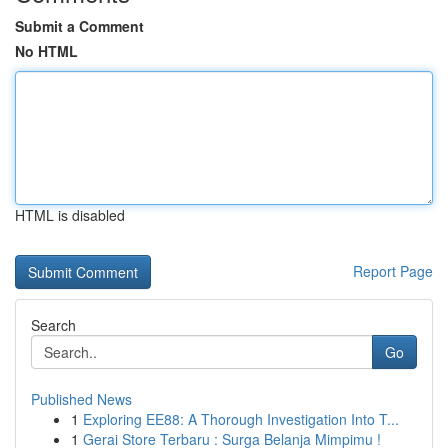
Submit a Comment
No HTML
HTML is disabled
Report Page
Search
Go
Published News
1
Exploring EE88: A Thorough Investigation Into T...
1
Gerai Store Terbaru : Surga Belanja Mimpimu !