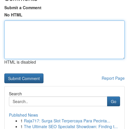
Submit a Comment
No HTML
HTML is disabled
Report Page
Search
Go
Published News
1
Raja717: Surga Slot Terpercaya Para Pecinta...
1
The Ultimate SEO Specialist Showdown: Finding t...