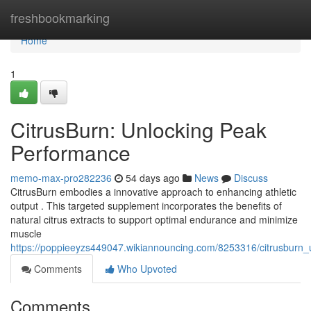
Home
freshbookmarking
Home
1
CitrusBurn: Unlocking Peak
Performance
memo-max-pro282236
54 days ago
News
Discuss
CitrusBurn embodies a innovative approach to enhancing athletic
output . This targeted supplement incorporates the benefits of
natural citrus extracts to support optimal endurance and minimize
muscle
https://poppieeyzs449047.wikiannouncing.com/8253316/citrusburn
Comments
Who Upvoted
Comments