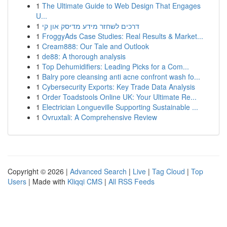
1
The Ultimate Guide to Web Design That Engages
U...
1
דרכים לשחזר מידע מדיסק און קי
1
FroggyAds Case Studies: Real Results & Market...
1
Cream888: Our Tale and Outlook
1
de88: A thorough analysis
1
Top Dehumidifiers: Leading Picks for a Com...
1
Balry pore cleansing anti acne confront wash fo...
1
Cybersecurity Exports: Key Trade Data Analysis
1
Order Toadstools Online UK: Your Ultimate Re...
1
Electrician Longueville Supporting Sustainable ...
1
Ovruxtali: A Comprehensive Review
Copyright © 2026 |
Advanced Search
|
Live
|
Tag Cloud
|
Top
Users
| Made with
Kliqqi CMS
|
All RSS Feeds