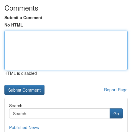
Comments
Submit a Comment
No HTML
HTML is disabled
Report Page
Search
Go
Published News