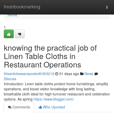
Home
freshbookmarking
Togg
navi
Home
1
knowing the practical job of
Linen Table Cloths in
Restaurant Operations
thisarticlewasrepostedfr363219
51 days ago
News
Discuss
Introduction: Linen table cloths protect home furnishings, simplify
operations, and boost visitor knowledge with long lasting,
breathable cloth ideal for high-turnover restaurant and celebration
options. As spring
https://www.blogger.com/
Comments
Who Upvoted