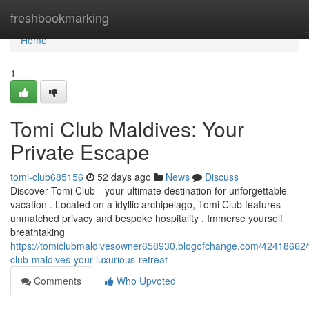
Home
freshbookmarking
Home
1
Tomi Club Maldives: Your
Private Escape
tomi-club685156
52 days ago
News
Discuss
Discover Tomi Club—your ultimate destination for unforgettable
vacation . Located on a idyllic archipelago, Tomi Club features
unmatched privacy and bespoke hospitality . Immerse yourself
breathtaking
https://tomiclubmaldivesowner658930.blogofchange.com/42418662/
club-maldives-your-luxurious-retreat
Comments
Who Upvoted