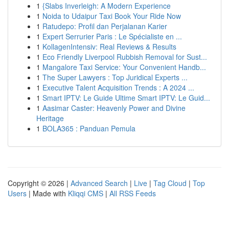
1
{Slabs Inverleigh: A Modern Experience
1
Noida to Udaipur Taxi Book Your Ride Now
1
Ratudepo: Profil dan Perjalanan Karier
1
Expert Serrurier Paris : Le Spécialiste en ...
1
KollagenIntensiv: Real Reviews & Results
1
Eco Friendly Liverpool Rubbish Removal for Sust...
1
Mangalore Taxi Service: Your Convenient Handb...
1
The Super Lawyers : Top Juridical Experts ...
1
Executive Talent Acquisition Trends : A 2024 ...
1
Smart IPTV: Le Guide Ultime Smart IPTV: Le Guid...
1
Aasimar Caster: Heavenly Power and Divine
Heritage
1
BOLA365 : Panduan Pemula
Copyright © 2026 |
Advanced Search
|
Live
|
Tag Cloud
|
Top
Users
| Made with
Kliqqi CMS
|
All RSS Feeds