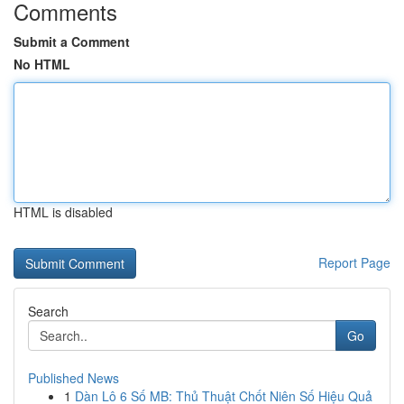
Comments
Submit a Comment
No HTML
HTML is disabled
Report Page
Search
Go
Published News
1
Dàn Lô 6 Số MB: Thủ Thuật Chốt Niên Số Hiệu Quả