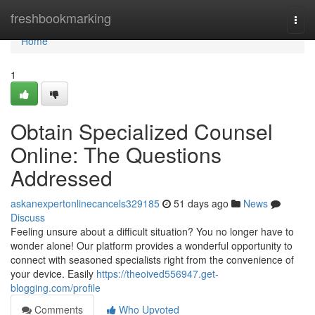
Home
freshbookmarking
Togg
navi
Home
1
Obtain Specialized Counsel
Online: The Questions
Addressed
askanexpertonlinecancels329185
51 days ago
News
Discuss
Feeling unsure about a difficult situation? You no longer have to
wonder alone! Our platform provides a wonderful opportunity to
connect with seasoned specialists right from the convenience of
your device. Easily
https://theoived556947.get-
blogging.com/profile
Comments
Who Upvoted