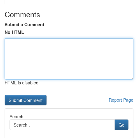
Comments
Submit a Comment
No HTML
HTML is disabled
Report Page
Search
Go