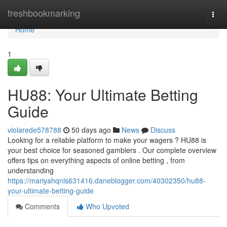
Home
freshbookmarking
Togg
navi
Home
1
HU88: Your Ultimate Betting
Guide
violarede578788
50 days ago
News
Discuss
Looking for a reliable platform to make your wagers ? HU88 is
your best choice for seasoned gamblers . Our complete overview
offers tips on everything aspects of online betting , from
understanding
https://mariyahqnls631416.daneblogger.com/40302350/hu88-
your-ultimate-betting-guide
Comments
Who Upvoted