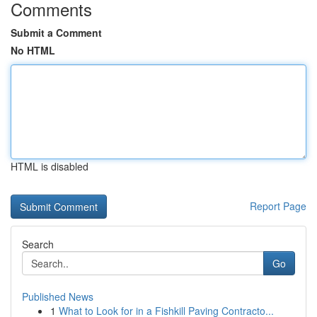
Comments
Submit a Comment
No HTML
HTML is disabled
Report Page
Search
Go
Published News
1
What to Look for in a Fishkill Paving Contracto...