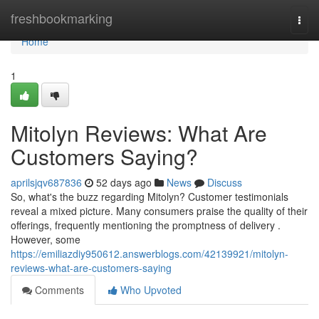
Home
freshbookmarking
Togg
navi
Home
1
Mitolyn Reviews: What Are
Customers Saying?
aprilsjqv687836
52 days ago
News
Discuss
So, what's the buzz regarding Mitolyn? Customer testimonials
reveal a mixed picture. Many consumers praise the quality of their
offerings, frequently mentioning the promptness of delivery .
However, some
https://emiliazdiy950612.answerblogs.com/42139921/mitolyn-
reviews-what-are-customers-saying
Comments
Who Upvoted