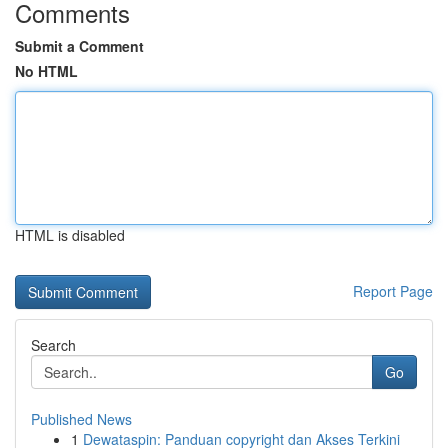
Comments
Submit a Comment
No HTML
HTML is disabled
Report Page
Search
Go
Published News
1
Dewataspin: Panduan copyright dan Akses Terkini