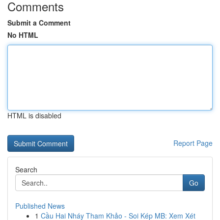
Comments
Submit a Comment
No HTML
HTML is disabled
Report Page
Search
Go
Published News
1
Cầu Hai Nháy Tham Khảo - Soi Kép MB: Xem Xét