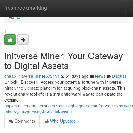
Home
freshbookmarking
To
na
Home
1
Initverse Miner: Your Gateway
to Digital Assets
cheap-initverse-miner503454
51 days ago
News
Discuss
Unlock | Discover | Access your potential fortune with Initverse
Miner, the ultimate platform for acquiring blockchain assets. This
revolutionary tool offers a straightforward way to participate the
exciting
https://initverseminerprice450209.dgbloggers.com/42240422/initver
miner-your-gateway-to-digital-assets
Comments
Who Upvoted