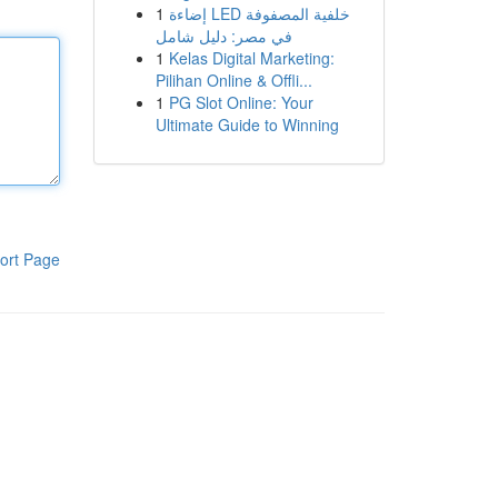
1
إضاءة LED خلفية المصفوفة
في مصر: دليل شامل
1
Kelas Digital Marketing:
Pilihan Online & Offli...
1
PG Slot Online: Your
Ultimate Guide to Winning
ort Page