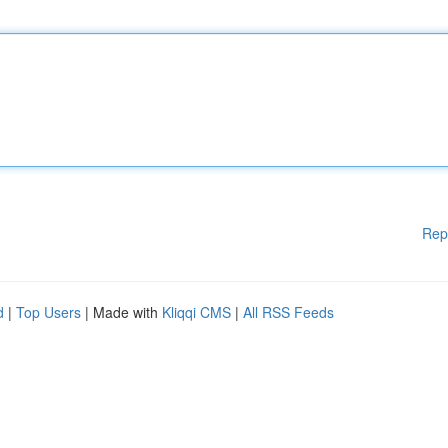
Rep
d
|
Top Users
| Made with
Kliqqi CMS
|
All RSS Feeds