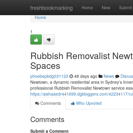
Home
freshbookmarking
Home
New
Submit
Home
1
Rubbish Removalist Newto
Spaces
phoebepbdg031122
48 days ago
News
Discus
Newtown, a dynamic residential area in Sydney's Inne
professional Rubbish Removalist Newtown service essen
https://aishaaedr441699.dgbloggers.com/42234117/rub
Comments
Who Upvoted
Comments
Submit a Comment