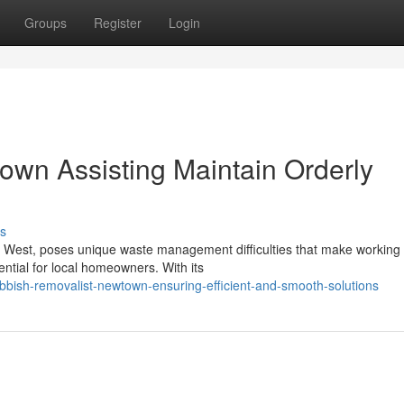
Groups
Register
Login
wn Assisting Maintain Orderly
s
r West, poses unique waste management difficulties that make working 
tial for local homeowners. With its
bish-removalist-newtown-ensuring-efficient-and-smooth-solutions