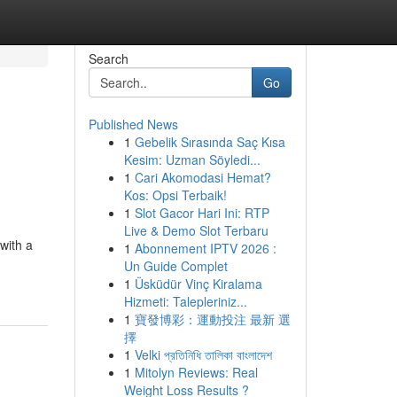
Search
Go
Published News
1
Gebelik Sırasında Saç Kısa
Kesim: Uzman Söyledi...
1
Cari Akomodasi Hemat?
Kos: Opsi Terbaik!
1
Slot Gacor Hari Ini: RTP
Live & Demo Slot Terbaru
with a
1
Abonnement IPTV 2026 :
Un Guide Complet
1
Üsküdür Vinç Kiralama
Hizmeti: Talepleriniz...
1
寶發博彩：運動投注 最新 選
擇
1
Velki প্রতিনিধি তালিকা বাংলাদেশ
1
Mitolyn Reviews: Real
Weight Loss Results ?