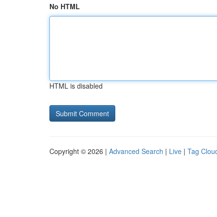
No HTML
HTML is disabled
Copyright © 2026 |
Advanced Search
|
Live
|
Tag Clou