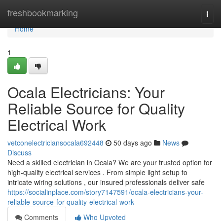
Home
freshbookmarking
Togg
navi
Home
1
Ocala Electricians: Your
Reliable Source for Quality
Electrical Work
vetconelectriciansocala692448
50 days ago
News
Discuss
Need a skilled electrician in Ocala? We are your trusted option for
high-quality electrical services . From simple light setup to
intricate wiring solutions , our insured professionals deliver safe
https://socialinplace.com/story7147591/ocala-electricians-your-
reliable-source-for-quality-electrical-work
Comments
Who Upvoted