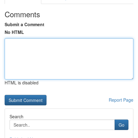
Comments
Submit a Comment
No HTML
HTML is disabled
Report Page
Search
Go