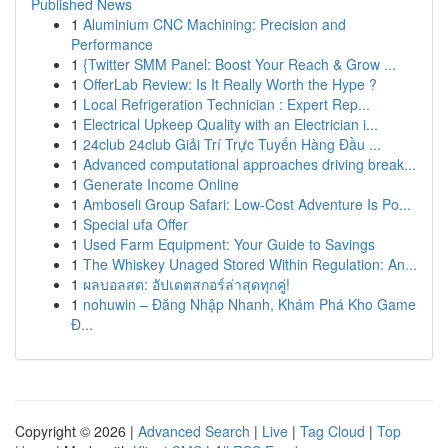
Published News
1
Aluminium CNC Machining: Precision and
Performance
1
{Twitter SMM Panel: Boost Your Reach & Grow ...
1
OfferLab Review: Is It Really Worth the Hype ?
1
Local Refrigeration Technician : Expert Rep...
1
Electrical Upkeep Quality with an Electrician i...
1
24club 24club Giải Trí Trực Tuyến Hàng Đầu ...
1
Advanced computational approaches driving break...
1
Generate Income Online
1
Amboseli Group Safari: Low-Cost Adventure Is Po...
1
Special ufa Offer
1
Used Farm Equipment: Your Guide to Savings
1
The Whiskey Unaged Stored Within Regulation: An...
1
ผลบอลสด: อัปเดตสกอร์ล่าสุดทุกคู่!
1
nohuwin – Đăng Nhập Nhanh, Khám Phá Kho Game
Đ...
Copyright © 2026 |
Advanced Search
|
Live
|
Tag Cloud
|
Top