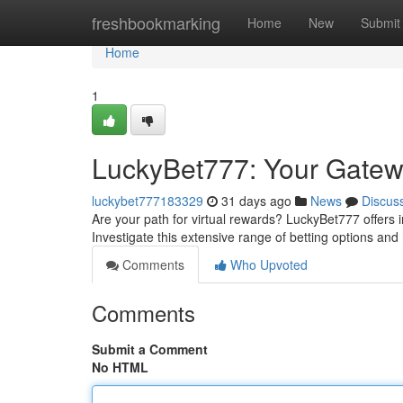
Home
freshbookmarking
Home
New
Submit
Home
1
LuckyBet777: Your Gatew
luckybet777183329
31 days ago
News
Discus
Are your path for virtual rewards? LuckyBet777 offers i
Investigate this extensive range of betting options and
Comments
Who Upvoted
Comments
Submit a Comment
No HTML