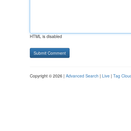
HTML is disabled
Copyright © 2026 |
Advanced Search
|
Live
|
Tag Clou