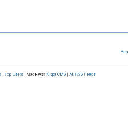
Rep
d
|
Top Users
| Made with
Kliqqi CMS
|
All RSS Feeds