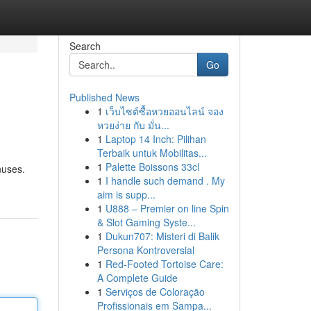
Search
Go
Published News
1
เว็บไซต์ซื้อหวยออนไลน์ จอง
หวยง่าย กับ มั่น...
1
Laptop 14 Inch: Pilihan
Terbaik untuk Mobilitas...
1
Palette Boissons 33cl
nuses.
1
I handle such demand . My
aim is supp...
1
U888 – Premier on line Spin
& Slot Gaming Syste...
1
Dukun707: Misteri di Balik
Persona Kontroversial
1
Red-Footed Tortoise Care:
A Complete Guide
1
Serviços de Coloração
Profissionais em Sampa...