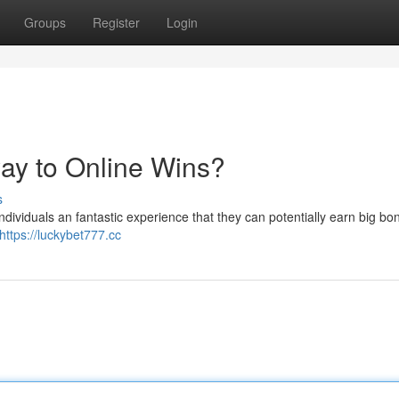
Groups
Register
Login
ay to Online Wins?
s
ndividuals an fantastic experience that they can potentially earn big bo
https://luckybet777.cc