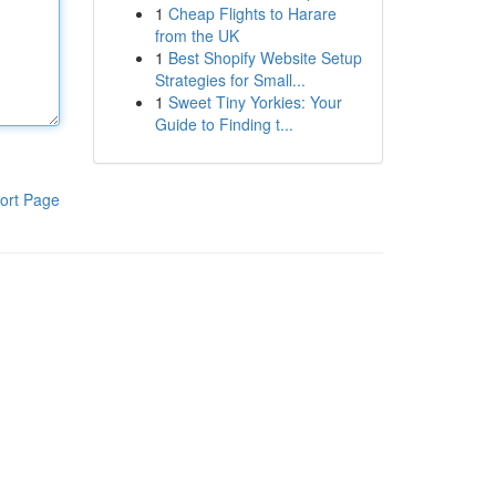
1
Cheap Flights to Harare
from the UK
1
Best Shopify Website Setup
Strategies for Small...
1
Sweet Tiny Yorkies: Your
Guide to Finding t...
ort Page