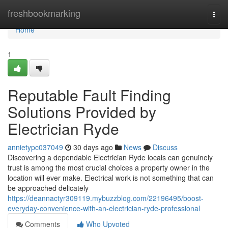
Home
freshbookmarking
Togg
navi
Home
1
Reputable Fault Finding
Solutions Provided by
Electrician Ryde
annietypc037049
30 days ago
News
Discuss
Discovering a dependable Electrician Ryde locals can genuinely
trust is among the most crucial choices a property owner in the
location will ever make. Electrical work is not something that can
be approached delicately
https://deannactyr309119.mybuzzblog.com/22196495/boost-
everyday-convenience-with-an-electrician-ryde-professional
Comments
Who Upvoted