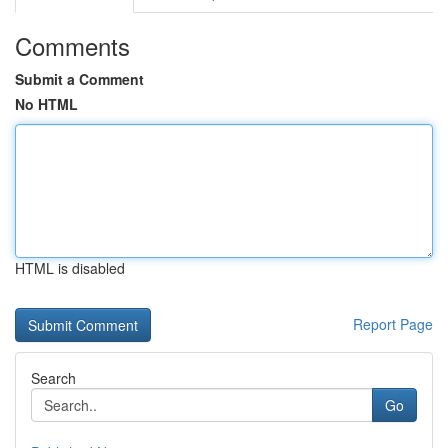
Comments
Submit a Comment
No HTML
HTML is disabled
Report Page
Search
Go