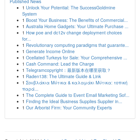
Published News
1
Unlock Your Potential: The SuccessGoldmine
System
1
Boost Your Business: The Benefits of Commercial...
1
Australia Home Gadgets: Your Ultimate Purchase ...
1
How poe and dc12v change deployment choices
for...
1
Revolutionary computing paradigms that guarante...
1
Generate Income Online
1
Ocellated Turkeys for Sale: Your Comprehensive ...
1
Cash Command: Lead the Charge
1
Telegramcopyright：最新版本在哪里获取？
1
Raden138: The Ultimate Guide & Link
1
Σουβλάκια Μύτικα & καλαμάκι Μύτικα: τοπική
παρά...
1
The Complete Guide to Event Email Marketing Sof...
1
Finding the Ideal Business Supplies Supplier in...
1
Our Arborist Firm: Your Community Experts