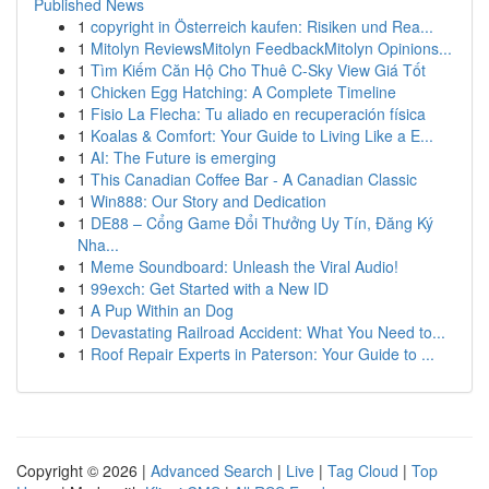
Published News
1
copyright in Österreich kaufen: Risiken und Rea...
1
Mitolyn ReviewsMitolyn FeedbackMitolyn Opinions...
1
Tìm Kiếm Căn Hộ Cho Thuê C-Sky View Giá Tốt
1
Chicken Egg Hatching: A Complete Timeline
1
Fisio La Flecha: Tu aliado en recuperación física
1
Koalas & Comfort: Your Guide to Living Like a E...
1
AI: The Future is emerging
1
This Canadian Coffee Bar - A Canadian Classic
1
Win888: Our Story and Dedication
1
DE88 – Cổng Game Đổi Thưởng Uy Tín, Đăng Ký
Nha...
1
Meme Soundboard: Unleash the Viral Audio!
1
99exch: Get Started with a New ID
1
A Pup Within an Dog
1
Devastating Railroad Accident: What You Need to...
1
Roof Repair Experts in Paterson: Your Guide to ...
Copyright © 2026 |
Advanced Search
|
Live
|
Tag Cloud
|
Top