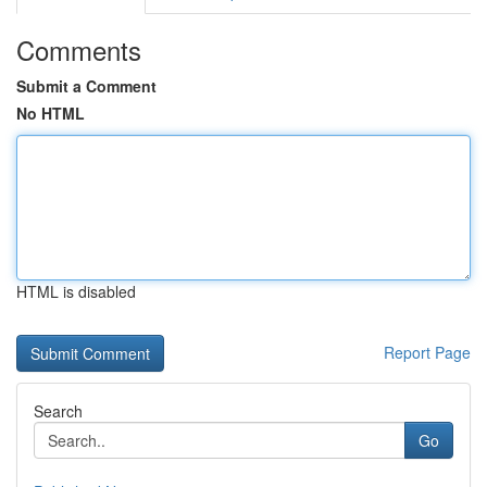
Comments
Submit a Comment
No HTML
HTML is disabled
Report Page
Search
Go