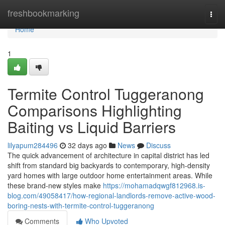
Home
freshbookmarking
Togg
navi
Home
1
Termite Control Tuggeranong
Comparisons Highlighting
Baiting vs Liquid Barriers
lilyapum284496
32 days ago
News
Discuss
The quick advancement of architecture in capital district has led
shift from standard big backyards to contemporary, high-density
yard homes with large outdoor home entertainment areas. While
these brand-new styles make
https://mohamadqwgf812968.is-
blog.com/49058417/how-regional-landlords-remove-active-wood-
boring-nests-with-termite-control-tuggeranong
Comments
Who Upvoted