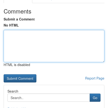
Comments
Submit a Comment
No HTML
HTML is disabled
Report Page
Search
Go