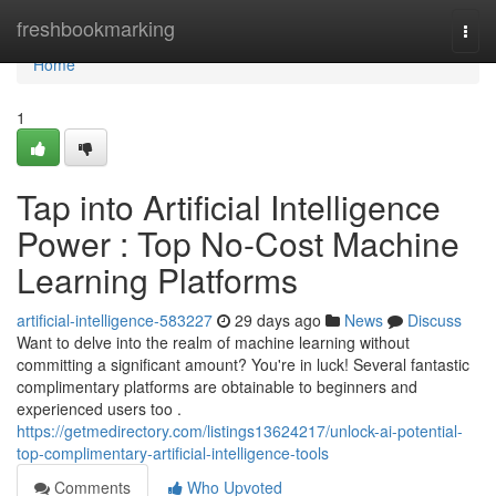
Home
freshbookmarking
Togg
navi
Home
1
Tap into Artificial Intelligence
Power : Top No-Cost Machine
Learning Platforms
artificial-intelligence-583227
29 days ago
News
Discuss
Want to delve into the realm of machine learning without
committing a significant amount? You're in luck! Several fantastic
complimentary platforms are obtainable to beginners and
experienced users too .
https://getmedirectory.com/listings13624217/unlock-ai-potential-
top-complimentary-artificial-intelligence-tools
Comments
Who Upvoted