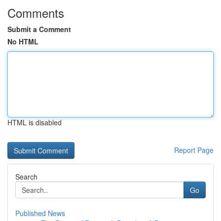
Comments
Submit a Comment
No HTML
HTML is disabled
Report Page
Search
Go
Published News