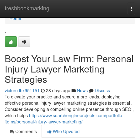
Home
freshbookmarking
Togg
navi
Home
1
Boost Your Law Firm: Personal
Injury Lawyer Marketing
Strategies
victorcdhx951151
28 days ago
News
Discuss
To elevate your practice and secure more leads, deploying
effective personal injury lawyer marketing strategies is essential .
Consider developing a compelling online presence through SEO ,
which helps
https://www.searchengineprojects.com/portfolio-
items/personal-injury-lawyer-marketing/
Comments
Who Upvoted