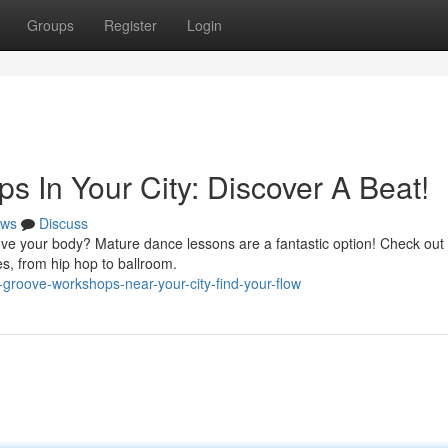
Groups
Register
Login
 In Your City: Discover A Beat!
ws
Discuss
ove your body? Mature dance lessons are a fantastic option! Check out
es, from hip hop to ballroom.
groove-workshops-near-your-city-find-your-flow