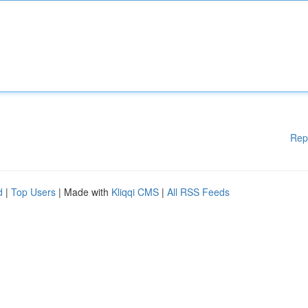
Rep
d
|
Top Users
| Made with
Kliqqi CMS
|
All RSS Feeds