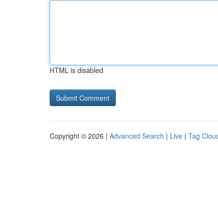
HTML is disabled
Copyright © 2026 |
Advanced Search
|
Live
|
Tag Clou