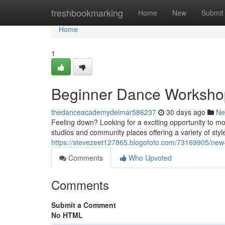
Home
freshbookmarking
Home
New
Submit
Home
1
Beginner Dance Workshops
thedanceacademydelmar586237
30 days ago
Ne
Feeling down? Looking for a exciting opportunity to m
studios and community places offering a variety of styl
https://stevezeet127865.blogofoto.com/73169905/new-
Comments
Who Upvoted
Comments
Submit a Comment
No HTML