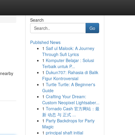
Search
Go
Published News
1
Saif ul Malook: A Journey
Through Sufi Lyrics
1
Komputer Belajar : Solusi
Terbaik untuk P...
1
Dukun707: Rahasia di Balik
 nearby
Figur Kontroversial
1
Turtle Turtle: A Beginner's
Guide
1
Crafting Your Dream:
Custom Neopixel Lightsaber...
1
Tornado Cash 官方网站：最
新 动态 与 正式 ...
1
Party Backdrops for Party
Magic
1
principal shaft initial