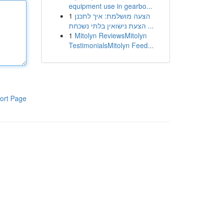
equipment use in gearbo...
1
הצעה מושלמת: איך לתכנן
הצעת נישואין בלתי נשכחת ...
1
Mitolyn ReviewsMitolyn
TestimonialsMitolyn Feed...
ort Page