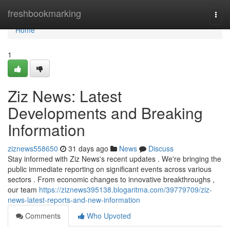
Home
freshbookmarking
Togg
navi
Home
1
Ziz News: Latest
Developments and Breaking
Information
ziznews558650
31 days ago
News
Discuss
Stay informed with Ziz News's recent updates . We're bringing the
public immediate reporting on significant events across various
sectors . From economic changes to innovative breakthroughs ,
our team
https://ziznews395138.blogaritma.com/39779709/ziz-
news-latest-reports-and-new-information
Comments
Who Upvoted