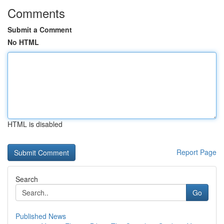
Comments
Submit a Comment
No HTML
HTML is disabled
Report Page
Search
Go
Published News