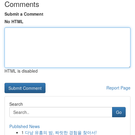
Comments
Submit a Comment
No HTML
HTML is disabled
Report Page
Search
Go
Published News
1
다낭 유흥의 밤, 짜릿한 경험을 찾아서!