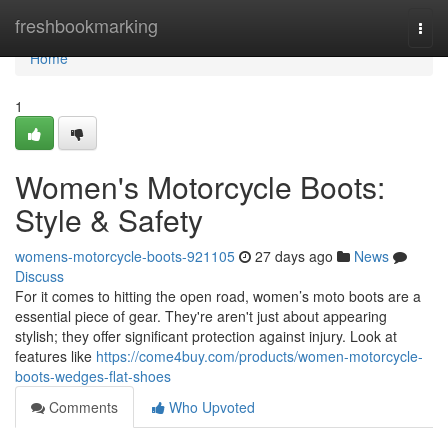
Home
freshbookmarking
Togg
navi
Home
1
Women's Motorcycle Boots:
Style & Safety
womens-motorcycle-boots-921105
27 days ago
News
Discuss
For it comes to hitting the open road, women’s moto boots are a
essential piece of gear. They're aren't just about appearing
stylish; they offer significant protection against injury. Look at
features like
https://come4buy.com/products/women-motorcycle-
boots-wedges-flat-shoes
Comments
Who Upvoted